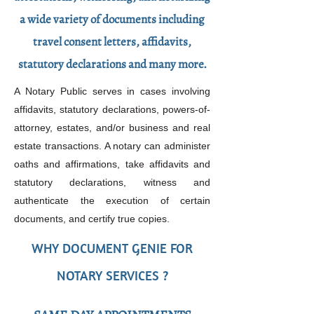
a wide variety of documents including
travel consent letters, affidavits,
statutory declarations and many more.
A Notary Public serves in cases involving
affidavits, statutory declarations, powers-of-
attorney, estates, and/or business and real
estate transactions. A notary can administer
oaths and affirmations, take affidavits and
statutory declarations, witness and
authenticate the execution of certain
documents, and certify true copies.
WHY DOCUMENT GENIE FOR
NOTARY SERVICES ?