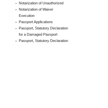
Notarization of Unauthorized
Notarization of Waiver
Execution
Passport Applications
Passport, Statutory Declaration
for a Damaged Passport
Passport, Statutory Declaration
for a Lost Passport
Solemn Declarations Taken
Statutory Declaration, in Lieu of
Notarization for Guarantor
Statutory Declarations
Witnessing of Signatures
Invitation Letters for Visitors’
Visas,Preparation of Letters of
Invitation for a Canadian Visit
Visa