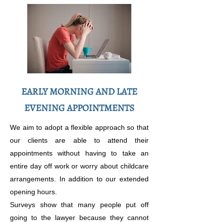
EARLY MORNING AND LATE
EVENING APPOINTMENTS
We aim to adopt a flexible approach so that
our clients are able to attend their
appointments without having to take an
entire day off work or worry about childcare
arrangements. In addition to our extended
opening hours.
Surveys show that many people put off
going to the lawyer because they cannot