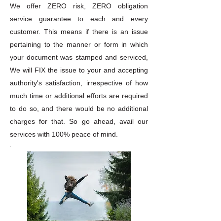
We offer ZERO risk, ZERO obligation
service guarantee to each and every
customer. This means if there is an issue
pertaining to the manner or form in which
your document was stamped and serviced,
We will FIX the issue to your and accepting
authority's satisfaction, irrespective of how
much time or additional efforts are required
to do so, and there would be no additional
charges for that. So go ahead, avail our
services with 100% peace of mind.