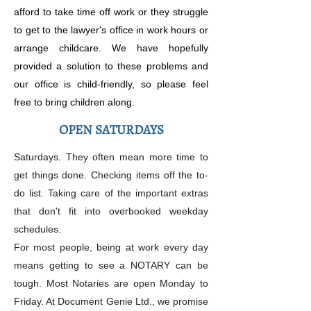
afford to take time off work or they struggle
to get to the lawyer's office in work hours or
arrange childcare. We have hopefully
provided a solution to these problems and
our office is child-friendly, so please feel
free to bring children along.
OPEN SATURDAYS
Saturdays. They often mean more time to
get things done. Checking items off the to-
do list. Taking care of the important extras
that don't fit into overbooked weekday
schedules.
For most people, being at work every day
means getting to see a NOTARY can be
tough. Most Notaries are open Monday to
Friday. At Document Genie Ltd., we promise