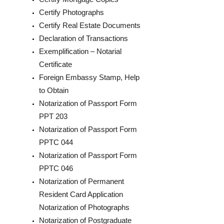
Certify Photographs
Certify Real Estate Documents
Declaration of Transactions
Exemplification – Notarial
Certificate
Foreign Embassy Stamp, Help
to Obtain
Notarization of Passport Form
PPT 203
Notarization of Passport Form
PPTC 044
Notarization of Passport Form
PPTC 046
Notarization of Permanent
Resident Card Application
Notarization of Photographs
Notarization of Postgraduate