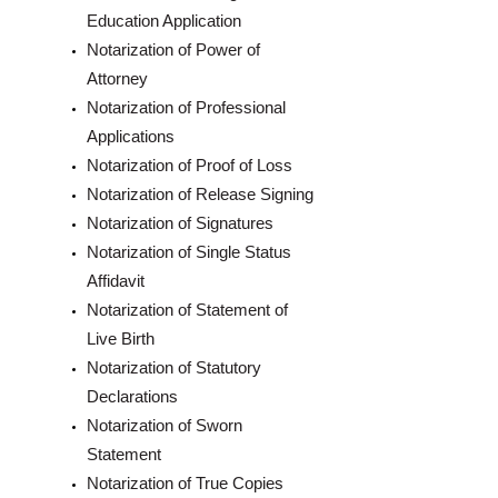
Education Application
Notarization of Power of
Attorney
Notarization of Professional
Applications
Notarization of Proof of Loss
Notarization of Release Signing
Notarization of Signatures
Notarization of Single Status
Affidavit
Notarization of Statement of
Live Birth
Notarization of Statutory
Declarations
Notarization of Sworn
Statement
Notarization of True Copies