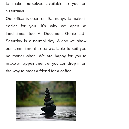
to make ourselves available to you on
Saturdays.
Our office is open on Saturdays to make it
easier for you. It’s why we open at
lunchtimes, too. At Document Genie Ltd.,
Saturday is a normal day. A day we show
our commitment to be available to suit you
no matter when. We are happy for you to
make an appointment or you can drop in on
the way to meet a friend for a coffee.