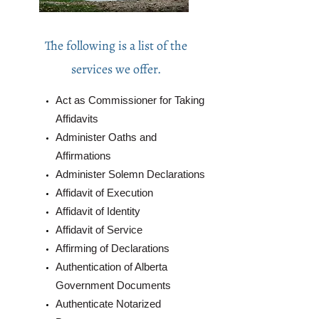
The following is a list of the
services we offer.
Act as Commissioner for Taking
Affidavits
Administer Oaths and
Affirmations
Administer Solemn Declarations
Affidavit of Execution
Affidavit of Identity
Affidavit of Service
Affirming of Declarations
Authentication of Alberta
Government Documents
Authenticate Notarized