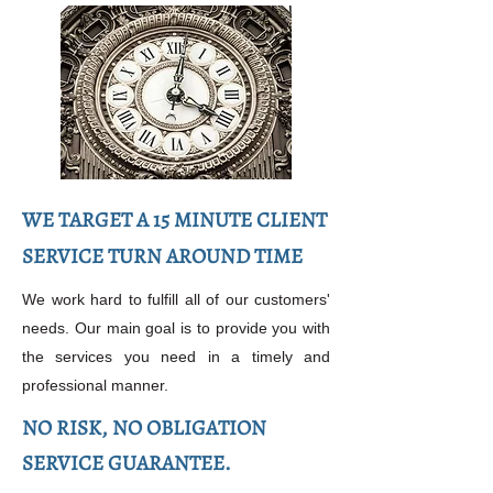
WE TARGET A 15 MINUTE CLIENT
SERVICE TURN AROUND TIME
We work hard to fulfill all of our customers'
needs. Our main goal is to provide you with
the services you need in a timely and
professional manner.
NO RISK, NO OBLIGATION
SERVICE GUARANTEE.