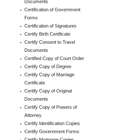
Documents
Certification of Government
Forms
Certification of Signatures
Certify Birth Certificate
Certify Consent to Travel
Documents
Certified Copy of Court Order
Certify Copy of Degree
Certify Copy of Marriage
Certificate
Certify Copy of Original
Documents
Certify Copy of Powers of
Attorney
Certify Identification Copies
Certify Government Forms
Certify Mortgage Copies