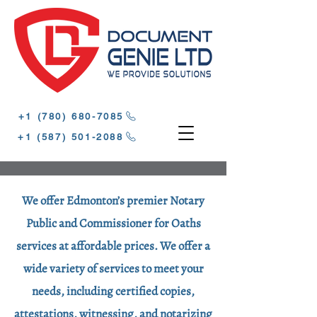
‪+1 (780) 680-7085‬
‪+1 (587) 501-2088
We offer Edmonton’s premier Notary
Public and Commissioner for Oaths
services at affordable prices. We offer a
wide variety of services to meet your
needs, including certified copies,
attestations, witnessing, and notarizing