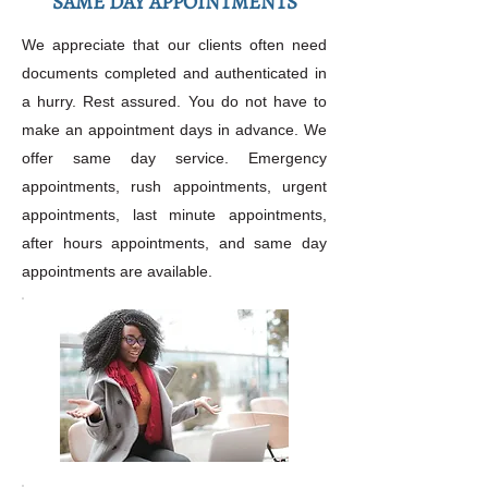
SAME DAY APPOINTMENTS
We appreciate that our clients often need
documents completed and authenticated in
a hurry. Rest assured. You do not have to
make an appointment days in advance. We
offer same day service. Emergency
appointments, rush appointments, urgent
appointments, last minute appointments,
after hours appointments, and same day
appointments are available.