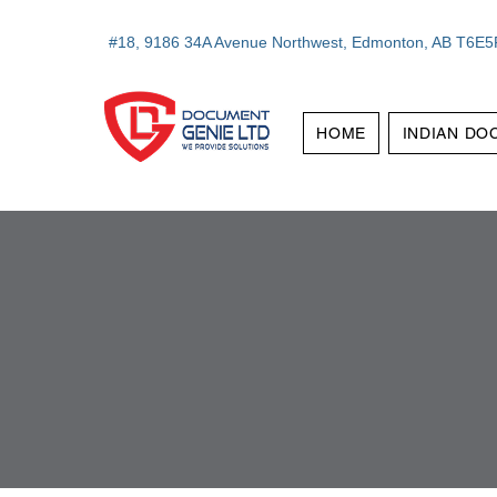
#18, 9186 34A Avenue Northwest, Edmonton, AB T6E5
HOME
INDIAN DO