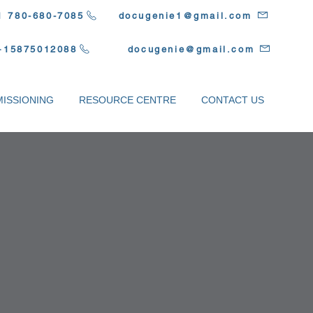
1 780-680-7085
docugenie1@gmail.com
+15875012088
docugenie@gmail.com
ISSIONING
RESOURCE CENTRE
CONTACT US