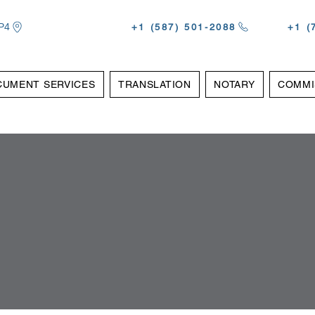
P4
‪+1 (587) 501-2088
‪+1 
CUMENT SERVICES
TRANSLATION
NOTARY
COMMI