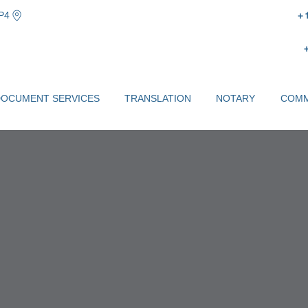
P4
+
DOCUMENT SERVICES
TRANSLATION
NOTARY
COMM