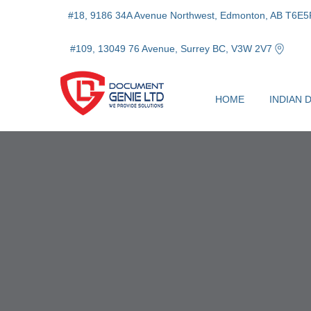
#18, 9186 34A Avenue Northwest, Edmonton, AB T6E5
#109, 13049 76 Avenue, Surrey BC, V3W 2V7
HOME
INDIAN 