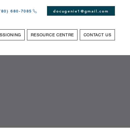
docugenie1@gmail.com
(780) 680-7085‬
SSIONING
RESOURCE CENTRE
CONTACT US