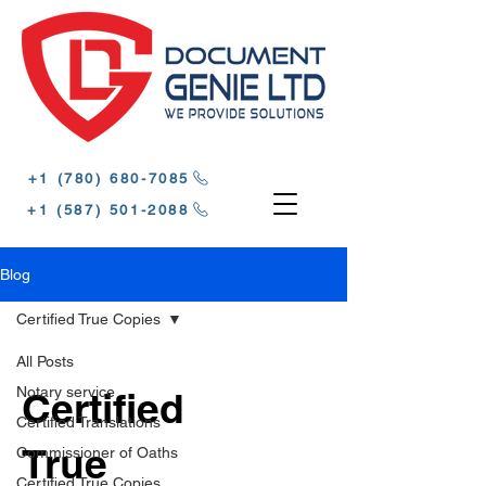
‪+1 (780) 680-7085‬
‪+1 (587) 501-2088
Blog
Certified True Copies
All Posts
Notary service
Certified
Certified Translations
True
Commissioner of Oaths
Certified True Copies