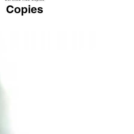
Copies