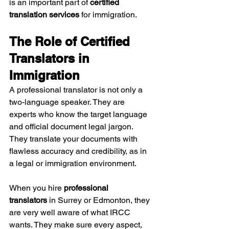
is an important part of 
certified 
translation services
 for immigration.
The Role of Certified 
Translators in 
Immigration
A professional translator is not only a 
two-language speaker. They are 
experts who know the target language 
and official document legal jargon. 
They translate your documents with 
flawless accuracy and credibility, as in 
a legal or immigration environment.
When you hire 
professional 
translators
 in Surrey or Edmonton, they 
are very well aware of what IRCC 
wants. They make sure every aspect, 