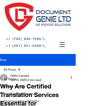
‪+1 (780) 680-7085‬
‪+1 (587) 501-2088
Post
All Posts
Oaths Canada
All Posts
Oct 16, 2025
4 min read
Why Are Certified
Notary service
Translation Services
Certified Translations
Commissioner of Oaths
Essential for