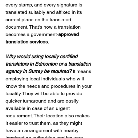
every stamp, and every signature is 
translated suitably and affixed in its 
correct place on the translated 
document. That's how a translation 
becomes a government-
approved 
translation services
.
Why would using locally certified 
translators in Edmonton or a translation 
agency in Surrey be required?
 It means 
employing local individuals who will 
know the needs and procedures in your 
locality. They will be able to provide 
quicker turnaround and are easily 
available in case of an urgent 
requirement. Their location also makes 
it easier to trust them, as they might 
have an arrangement with nearby 
immigration authorities and lawyers.