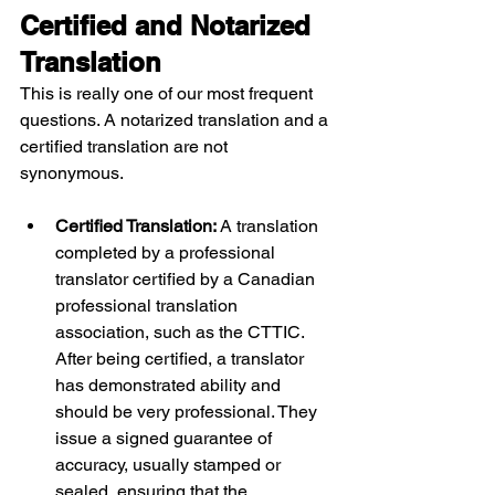
Certified and Notarized 
Translation
This is really one of our most frequent 
questions. A notarized translation and a 
certified translation are not 
synonymous.
Certified Translation: 
A translation 
completed by a professional 
translator certified by a Canadian 
professional translation 
association, such as the CTTIC. 
After being certified, a translator 
has demonstrated ability and 
should be very professional. They 
issue a signed guarantee of 
accuracy, usually stamped or 
sealed, ensuring that the 