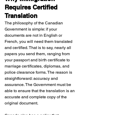
Requires Certified 
Translation
The philosophy of the Canadian 
Government is simple: if your 
documents are not in English or 
French, you will need them translated 
and certified. That is to say, nearly all 
papers you send them, ranging from 
your passport and birth certificate to 
marriage certificates, diplomas, and 
police clearance forms. The reason is 
straightforward: accuracy and 
assurance. The Government must be 
able to ensure that the translation is an 
accurate and complete copy of the 
original document.