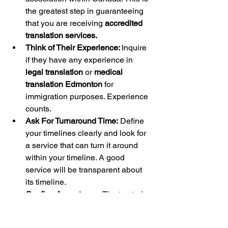
the greatest step in guaranteeing 
that you are receiving 
accredited 
translation services.
Think of Their Experience: 
Inquire 
if they have any experience in 
legal translation
 or 
medical 
translation Edmonton
 for 
immigration purposes. Experience 
counts.
Ask For Turnaround Time:
 Define 
your timelines clearly and look for 
a service that can turn it around 
within your timeline. A good 
service will be transparent about 
its timeline.
Confirm Acceptance: 
The trusted 
service provider can guarantee 
their translation is acceptable to 