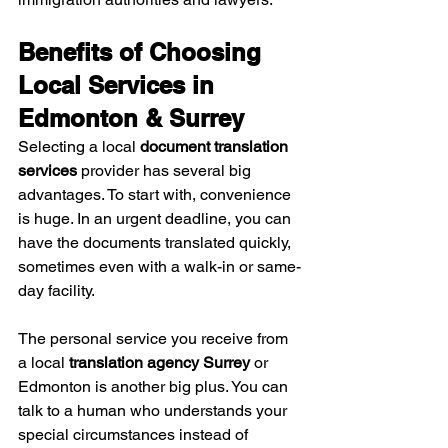
Benefits of Choosing 
Local Services in 
Edmonton & Surrey
Selecting a local 
document translation 
services
 provider has several big 
advantages. To start with, convenience 
is huge. In an urgent deadline, you can 
have the documents translated quickly, 
sometimes even with a walk-in or same-
day facility.
The personal service you receive from 
a local 
translation agency Surrey
 or 
Edmonton is another big plus. You can 
talk to a human who understands your 
special circumstances instead of 