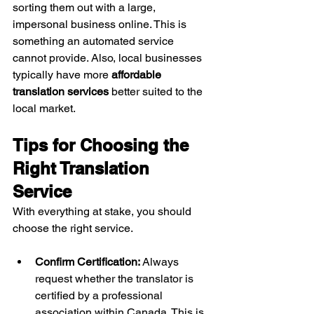
sorting them out with a large, 
impersonal business online. This is 
something an automated service 
cannot provide. Also, local businesses 
typically have more 
affordable 
translation services
 better suited to the 
local market.
Tips for Choosing the 
Right Translation 
Service
With everything at stake, you should 
choose the right service.
Confirm Certification:
 Always 
request whether the translator is 
certified by a professional 
association within Canada. This is 