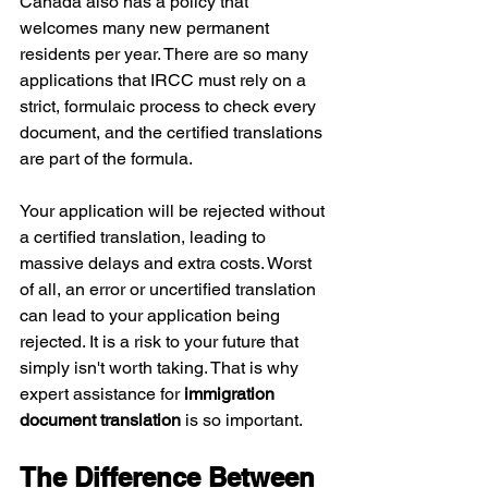
Canada also has a policy that 
welcomes many new permanent 
residents per year. There are so many 
applications that IRCC must rely on a 
strict, formulaic process to check every 
document, and the certified translations 
are part of the formula.
Your application will be rejected without 
a certified translation, leading to 
massive delays and extra costs. Worst 
of all, an error or uncertified translation 
can lead to your application being 
rejected. It is a risk to your future that 
simply isn't worth taking. That is why 
expert assistance for
 immigration 
document translation 
is so important.
The Difference Between 