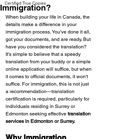
Certified True Copies
Immigration?
When building your life in Canada, the 
details make a difference in your 
immigration process. You've done it all, 
got your documents, and are ready. But 
have you considered the translation? 
It's simple to believe that a speedy 
translation from your buddy or a simple 
online application will suffice, but when 
it comes to official documents, it won't 
suffice. For immigration, this is not just 
a recommendation—translation 
certification is required, particularly for 
individuals residing in Surrey or 
Edmonton seeking effective 
translation 
services in Edmonton or Surrey.
Why Immigration 