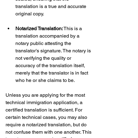
translation is a true and accurate 
original copy.
Notarized Translation:
 This is a 
translation accompanied by a 
notary public attesting the 
translator's signature. The notary is 
not verifying the quality or 
accuracy of the translation itself, 
merely that the translator is in fact 
who he or she claims to be.
Unless you are applying for the most 
technical immigration application, a 
certified translation is sufficient. For 
certain technical cases, you may also 
require a notarized translation, but do 
not confuse them with one another. This 